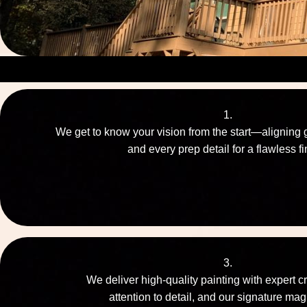
1.
We get to know your vision from the start—aligning 
and every prep detail for a flawless fi
3.
We deliver high-quality painting with expert c
attention to detail, and our signature mag