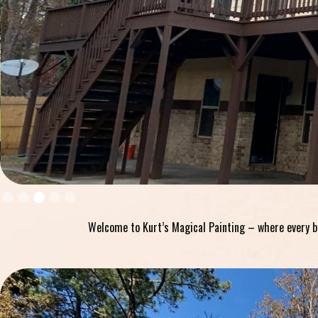
Slide 4 of 5.
Welcome to Kurt’s Magical Painting – where every bru