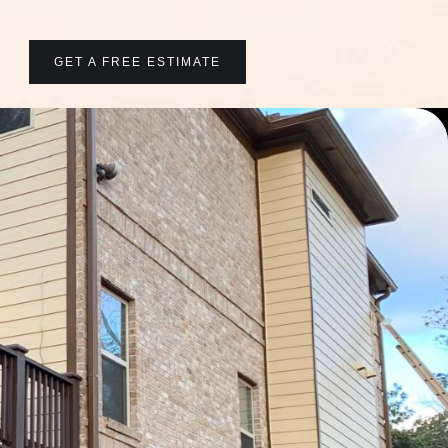
GET A FREE ESTIMATE