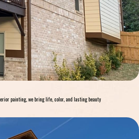
or painting, we bring life, color, and lasting beauty