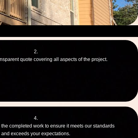
2.
nsparent quote covering all aspects of the project.
4.
 the completed work to ensure it meets our standards
and exceeds your expectations.