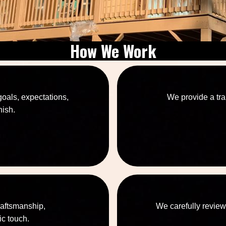
How We Work
goals, expectations,
We provide a tra
nish.
raftsmanship,
We carefully review
ic touch.