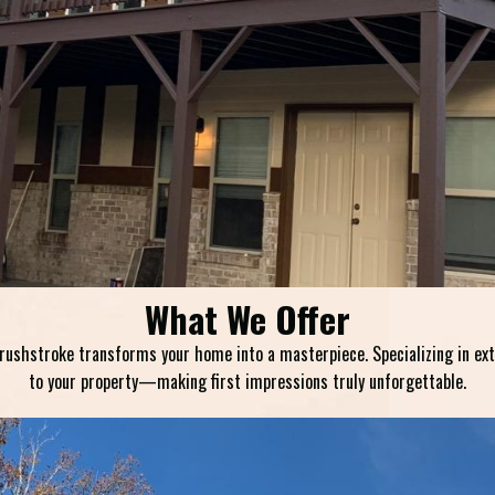
What We Offer
shstroke transforms your home into a masterpiece. Specializing in exteri
to your property—making first impressions truly unforgettable.