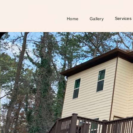
Services
Home
Gallery