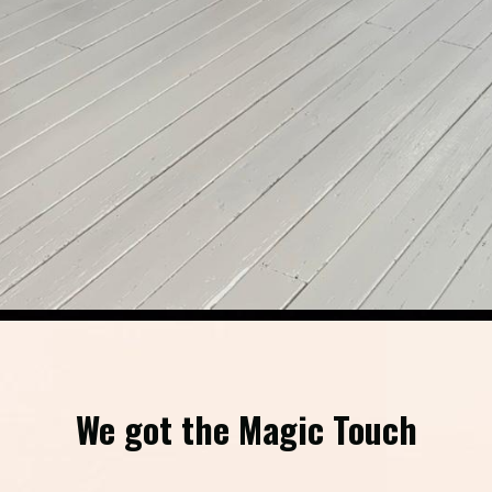
We got the Magic Touch