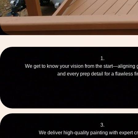
1.
We get to know your vision from the start—aligning 
and every prep detail for a flawless fi
3.
We deliver high-quality painting with expert c