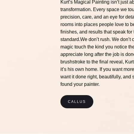
Kurt’s Magical Painting isn’t just ab
transformation. Every space we tou
precision, care, and an eye for deta
rooms into places people love to be
finishes, and results that speak fo
standard.We don’t rush. We don’t c
magic touch the kind you notice t
appreciate long after the job is don
brushstroke to the final reveal, Kurt
it’s his own home. If you want more 
want it done right, beautifully, and
found your painter.
CALLUS