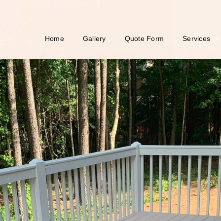
Services
Home
Gallery
Quote Form