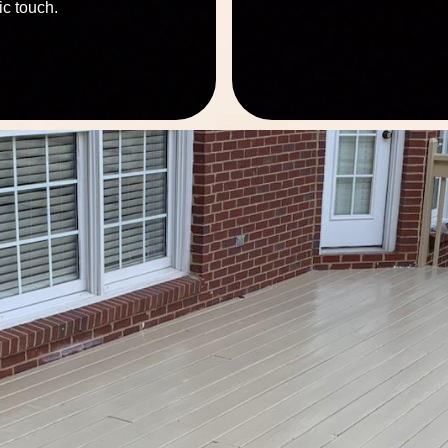
ic touch.