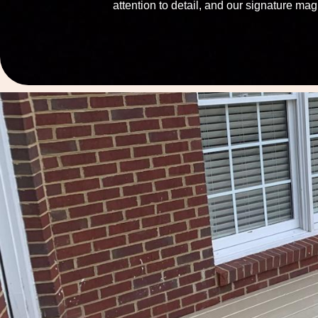
attention to detail, and our signature mag