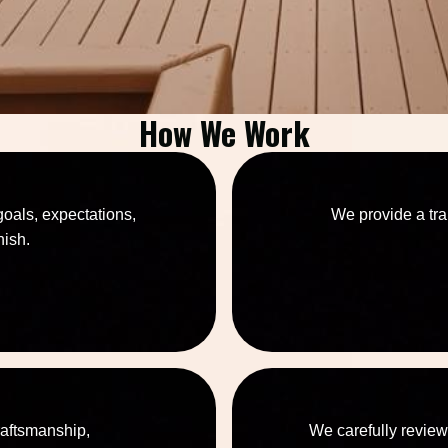
How We Work
goals, expectations,
We provide a tra
nish.
raftsmanship,
We carefully review