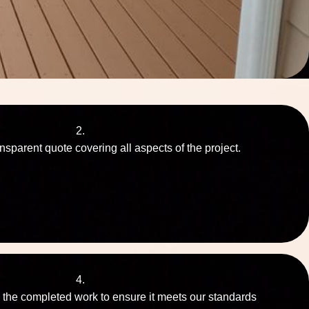
2.
nsparent quote covering all aspects of the project.
4.
 the completed work to ensure it meets our standards