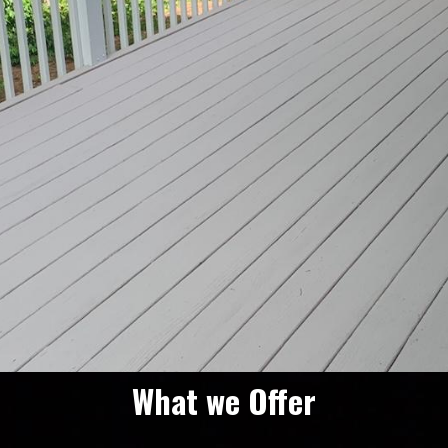
What we Offer