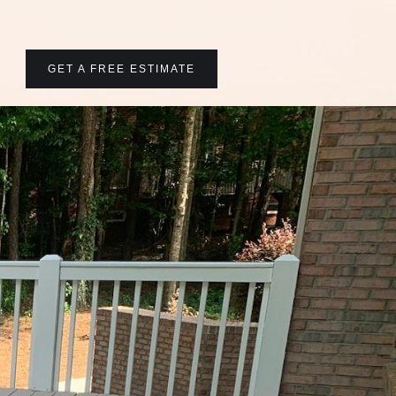
GET A FREE ESTIMATE