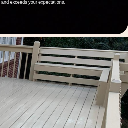
and exceeds your expectations.