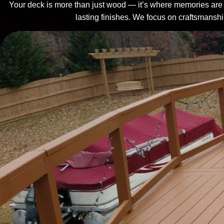
Your deck is more than just wood — it’s where memories are m
lasting finishes. We focus on craftsmanship