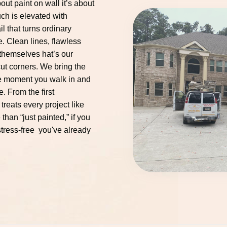
out paint on wall it’s about
ch is elevated with
il that turns ordinary
. Clean lines, flawless
r themselves hat’s our
ut corners. We bring the
he moment you walk in and
e. From the first
 treats every project like
than “just painted,” if you
 stress-free you've already