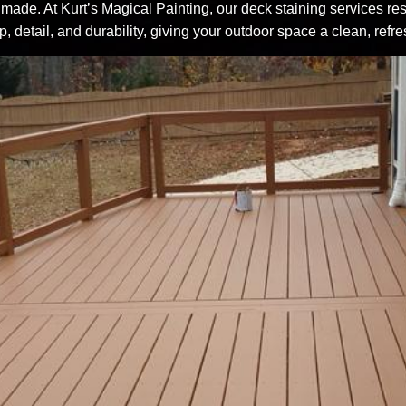
ade. At Kurt’s Magical Painting, our deck staining services res
, detail, and durability, giving your outdoor space a clean, ref