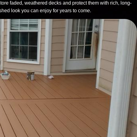
tore faded, weathered decks and protect them with rich, long-
reshed look you can enjoy for years to come.