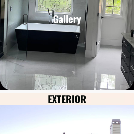
Gallery
EXTERIOR